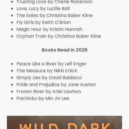
Trusting Love by Cherie Roberson
Love, Lucy by Lucille Ball
The Exiles by Christina Baker Kline
Fly Girls by Keith O'Brian
Magic Hour by Kristin Hannah
Orphan Train by Christina Baker Kline
Books Read in 2026
Peace Like a River by Leif Enger
The Measure by Nikki Erlick
Simply Lies by David Baldacci
Pride and Prejudice by Jane Austen
Frozen River by Ariel Lawhon
Pachinko by Min Jin Lee