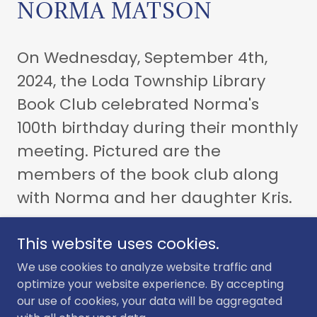
NORMA MATSON
On Wednesday, September 4th,
2024, the Loda Township Library
Book Club celebrated Norma's
100th birthday during their monthly
meeting. Pictured are the
members of the book club along
with Norma and her daughter Kris.
This website uses cookies.
We use cookies to analyze website traffic and
optimize your website experience. By accepting
Copyright © 2024 Loda Township Library - All Rights Reserved.
our use of cookies, your data will be aggregated