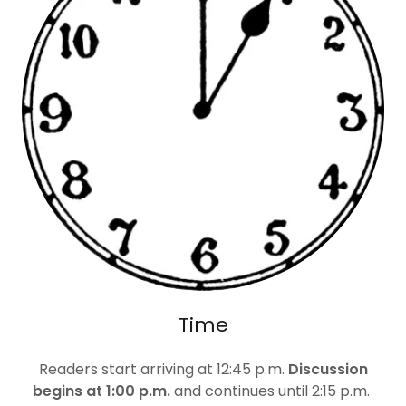
Time
Readers start arriving at 12:45 p.m.
Discussion
begins at 1:00 p.m.
and continues until 2:15 p.m.