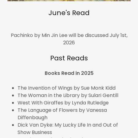
June's Read
Pachinko by Min Jin Lee will be discussed July 1st,
2026
Past Reads
Books Read in 2025
The Invention of Wings by Sue Monk Kidd
The Woman in the Library by Sulari Gentill
West With Giraffes by Lynda Rutledge
The Language of Flowers by Vanessa
Diffenbaugh
Dick Van Dyke: My Lucky Life In and Out of
Show Business