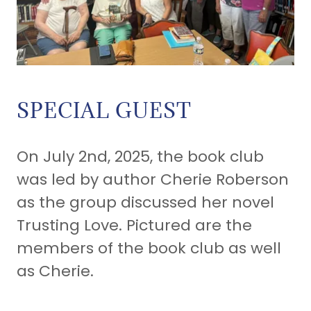
SPECIAL GUEST
On July 2nd, 2025, the book club
was led by author Cherie Roberson
as the group discussed her novel
Trusting Love. Pictured are the
members of the book club as well
as Cherie.