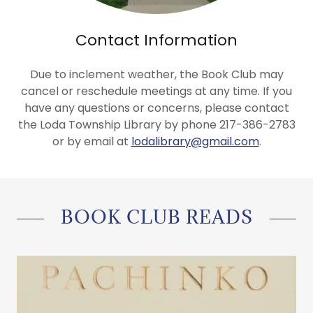
Contact Information
Due to inclement weather, the Book Club may
cancel or reschedule meetings at any time. If you
have any questions or concerns, please contact
the Loda Township Library by phone 217-386-2783
or by email at
lodalibrary@gmail.com
.
BOOK CLUB READS