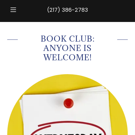
(217) 386-2783
BOOK CLUB:
ANYONE IS
WELCOME!