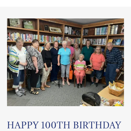
HAPPY 100TH BIRTHDAY