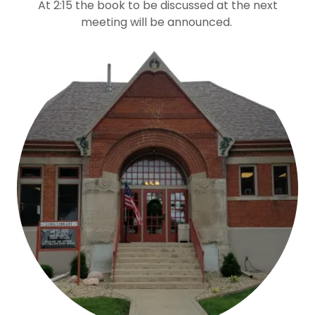
At 2:15 the book to be discussed at the next
meeting will be announced.