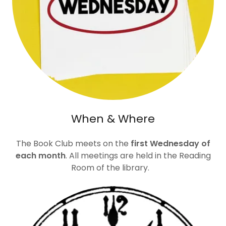
When & Where
The Book Club meets on the
first Wednesday of
each month
. All meetings are held in the Reading
Room of the library.