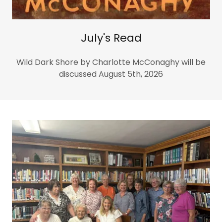
July's Read
Wild Dark Shore by Charlotte McConaghy will be
discussed August 5th, 2026