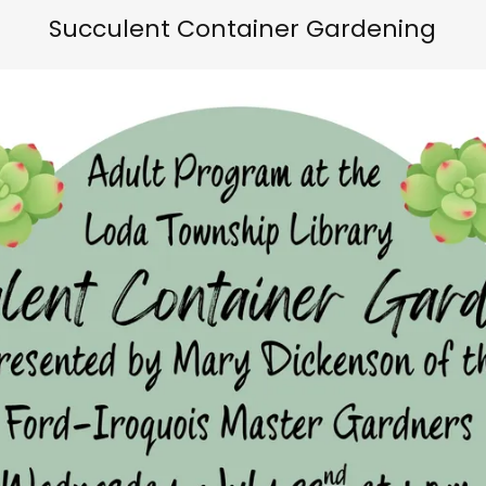
Succulent Container Gardening