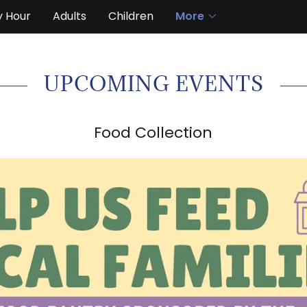
y Hour
Adults
Children
More
UPCOMING EVENTS
Food Collection