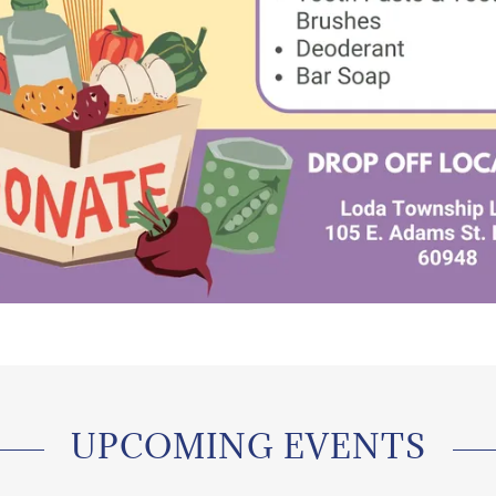
UPCOMING EVENTS