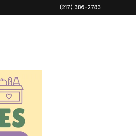
(217) 386-2783