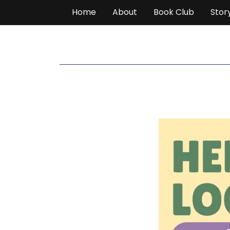
Home
About
Book Club
Stor